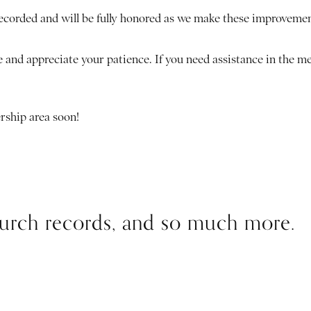
recorded and will be fully honored as we make these improveme
 and appreciate your patience. If you need assistance in the m
rship area soon!
church records, and so much more.