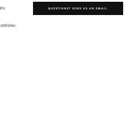
nts
QUESTIONS? SEND US AN EMAIL.
eantime,