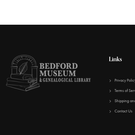
Links
Privacy Polic
Terms of Ser
Shipping an
Contact Us