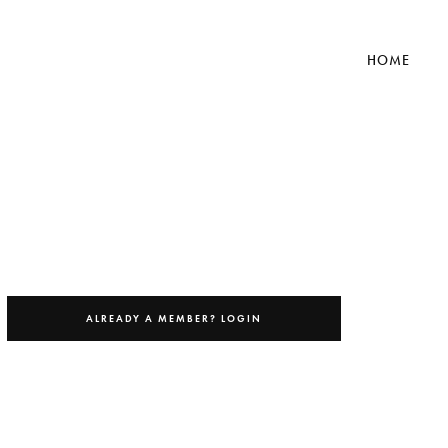
HOME
ch Library
ALREADY A MEMBER? LOGIN