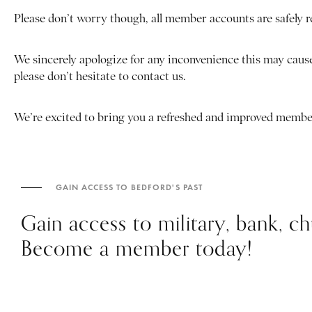
Please don’t worry though, all member accounts are safely 
We sincerely apologize for any inconvenience this may cause
please don’t hesitate to contact us.
We’re excited to bring you a refreshed and improved membe
GAIN ACCESS TO BEDFORD'S PAST
Gain access to military, bank, 
Become a member today!