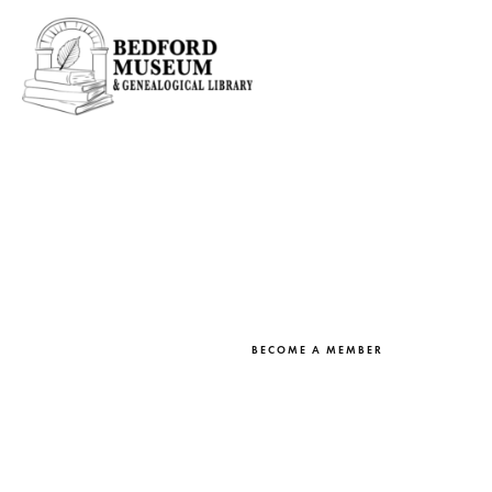
BEDFORD MUSEUM MEMBERS
Online Resear
BECOME A MEMBER