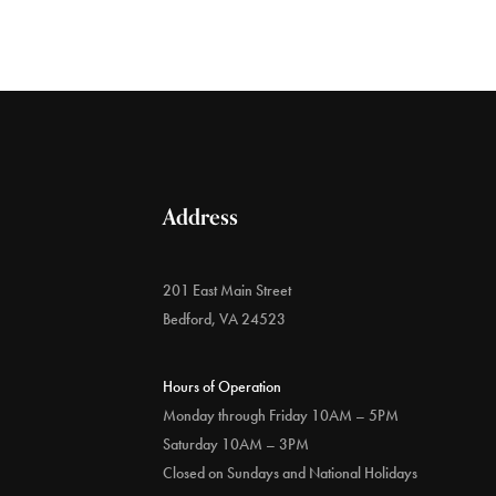
Address
201 East Main Street
Bedford, VA 24523
Hours of Operation
Monday through Friday 10AM – 5PM
Saturday 10AM – 3PM
Closed on Sundays and National Holidays