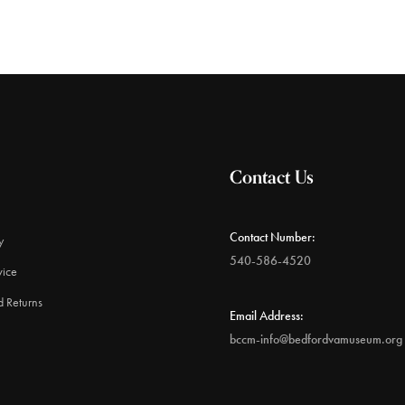
Contact Us
Contact Number:
y
540-586-4520
vice
d Returns
Email Address:
bccm-info@bedfordvamuseum.org