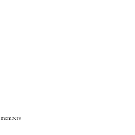
ur members