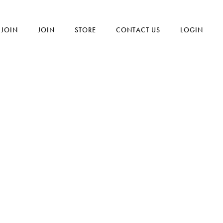
JOIN
JOIN
STORE
CONTACT US
LOGIN