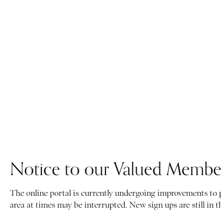
Notice to our Valued Membe
The online portal is currently undergoing improvements to
area at times may be interrupted. New sign ups are still in 