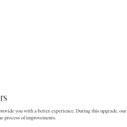
rs
 provide you with a better experience. During this upgrade, o
the process of improvements.